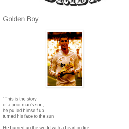
Golden Boy
"This is the story
of a poor man's son,
he pulled himself up
turned his face to the sun
He burned up the world with a heart on fire,